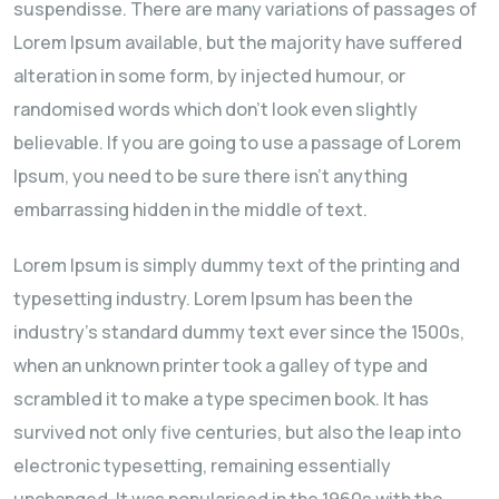
suspendisse. There are many variations of passages of
Lorem Ipsum available, but the majority have suffered
alteration in some form, by injected humour, or
randomised words which don't look even slightly
believable. If you are going to use a passage of Lorem
Ipsum, you need to be sure there isn't anything
embarrassing hidden in the middle of text.
Lorem Ipsum is simply dummy text of the printing and
typesetting industry. Lorem Ipsum has been the
industry's standard dummy text ever since the 1500s,
when an unknown printer took a galley of type and
scrambled it to make a type specimen book. It has
survived not only five centuries, but also the leap into
electronic typesetting, remaining essentially
unchanged. It was popularised in the 1960s with the