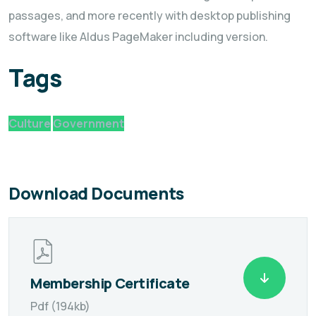
passages, and more recently with desktop publishing
software like Aldus PageMaker including version.
Tags
Culture
Government
Download Documents
Membership Certificate
Pdf (194kb)