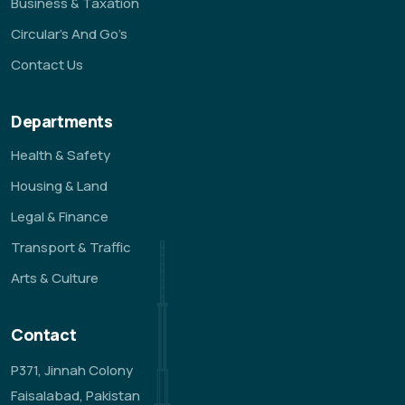
Business & Taxation
Circular’s And Go’s
Contact Us
Departments
Health & Safety
Housing & Land
Legal & Finance
Transport & Traffic
Arts & Culture
Contact
P371, Jinnah Colony
Faisalabad, Pakistan