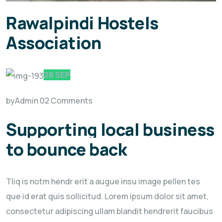
Rawalpindi Hostels
Association
28 SEP
by
Admin
02 Comments
Supporting local business
to bounce back
Tliq is notm hendr erit a augue insu image pellen tes
que id erat quis sollicitud. Lorem ipsum dolor sit amet,
consectetur adipiscing ullam blandit hendrerit faucibus