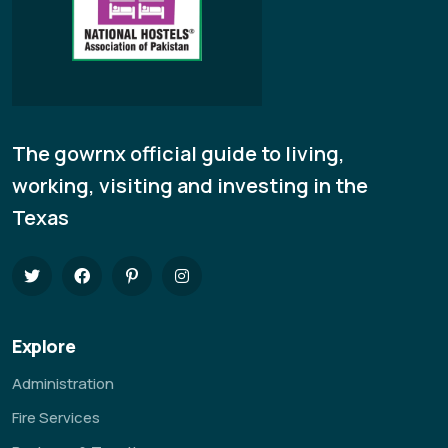
The gowrnx official guide to living,
working, visiting and investing in the
Texas
Explore
Administration
Fire Services