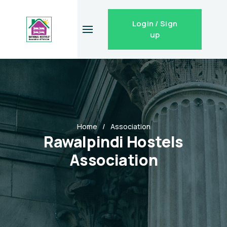
Login / Sign
up
Home
Association
Rawalpindi Hostels
Association