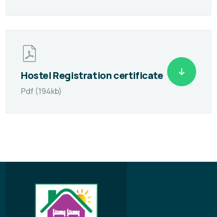
Hostel Registration certificate
Pdf (194kb)