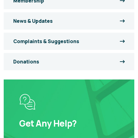
Membership
News & Updates
Complaints & Suggestions
Donations
Get Any Help?