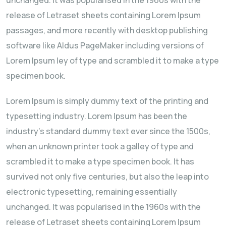
release of Letraset sheets containing Lorem Ipsum
passages, and more recently with desktop publishing
software like Aldus PageMaker including versions of
Lorem Ipsum ley of type and scrambled it to make a type
specimen book.
Lorem Ipsum is simply dummy text of the printing and
typesetting industry. Lorem Ipsum has been the
industry's standard dummy text ever since the 1500s,
when an unknown printer took a galley of type and
scrambled it to make a type specimen book. It has
survived not only five centuries, but also the leap into
electronic typesetting, remaining essentially
unchanged. It was popularised in the 1960s with the
release of Letraset sheets containing Lorem Ipsum