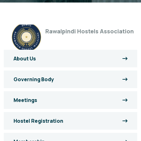
Rawalpindi Hostels Association
About Us
Governing Body
Meetings
Hostel Registration