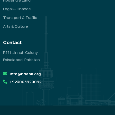
Housing & Land
Legal & Finance
Transport & Traffic
Arts & Culture
Contact
P371, Jinnah Colony
Faisalabad, Pakistan
info@nhapk.org
+923008920092