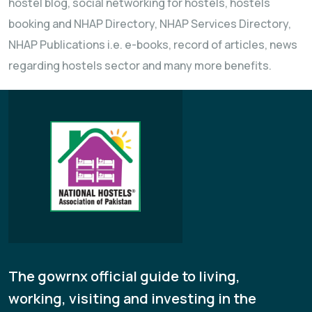
hostel blog, social networking for hostels, hostels
booking and NHAP Directory, NHAP Services Directory,
NHAP Publications i.e. e-books, record of articles, news
regarding hostels sector and many more benefits.
The gowrnx official guide to living,
working, visiting and investing in the