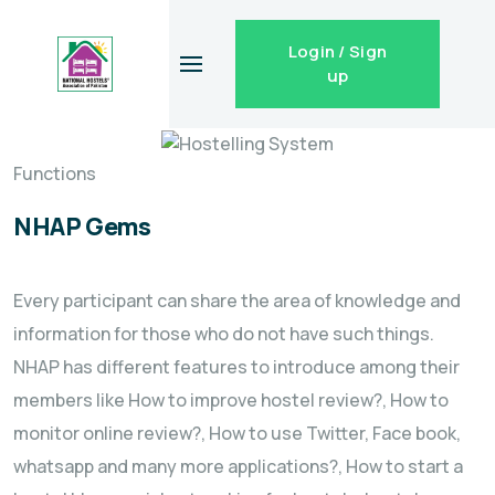
Login / Sign
up
Functions
NHAP Gems
Every participant can share the area of knowledge and
information for those who do not have such things.
NHAP has different features to introduce among their
members like How to improve hostel review?, How to
monitor online review?, How to use Twitter, Face book,
whatsapp and many more applications?, How to start a