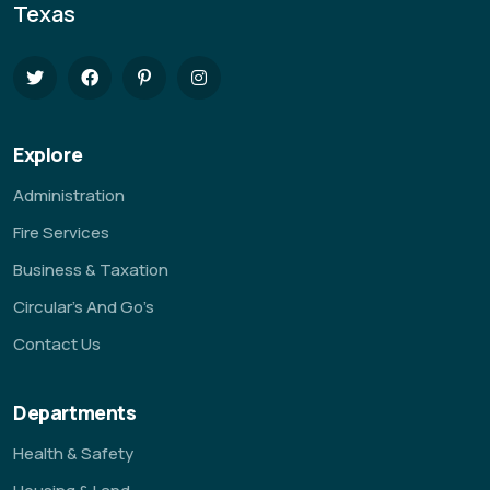
Texas
Explore
Administration
Fire Services
Business & Taxation
Circular’s And Go’s
Contact Us
Departments
Health & Safety