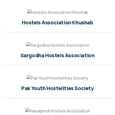
Hostels Association Khushab
Sargodha Hostels Association
Pak Youth Hostelities Society