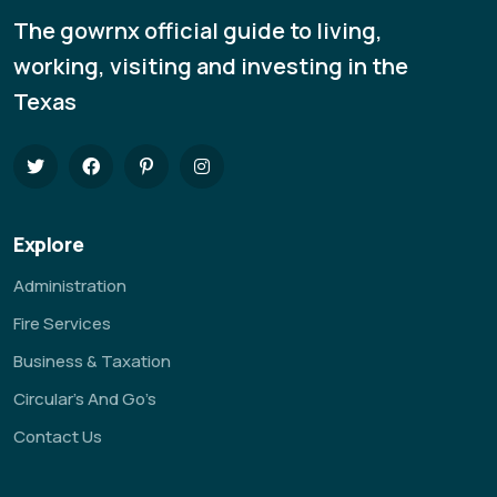
The gowrnx official guide to living,
working, visiting and investing in the
Texas
Explore
Administration
Fire Services
Business & Taxation
Circular’s And Go’s
Contact Us