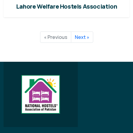
Lahore Welfare Hostels Association
« Previous
Next »