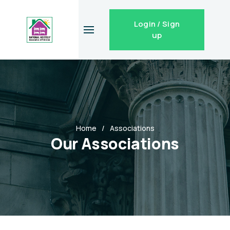
Login / Sign
up
Home
Associations
Our Associations