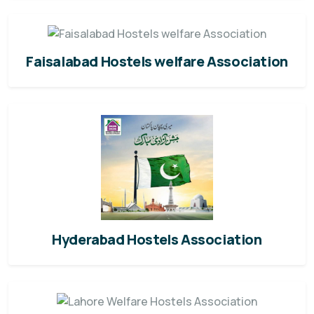
Faisalabad Hostels welfare Association
Hyderabad Hostels Association