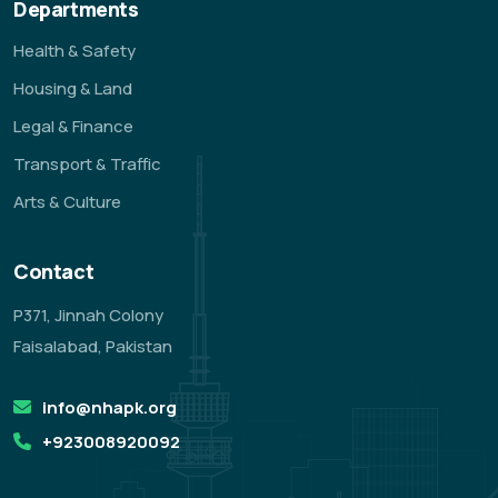
Departments
Health & Safety
Housing & Land
Legal & Finance
Transport & Traffic
Arts & Culture
Contact
P371, Jinnah Colony
Faisalabad, Pakistan
info@nhapk.org
+923008920092