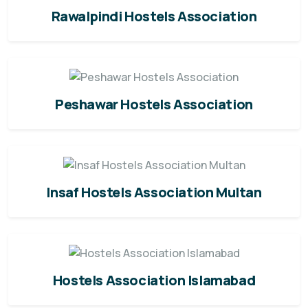
Rawalpindi Hostels Association
Peshawar Hostels Association
Insaf Hostels Association Multan
Hostels Association Islamabad