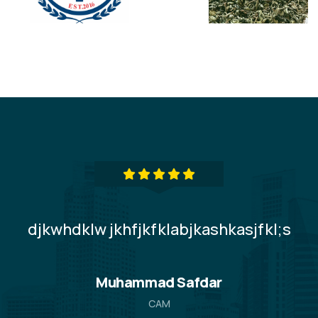
djkwhdklw jkhfjkfklabjkashkasjfkl;s
LS
Muhammad Safdar
CAM