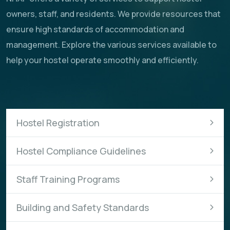
owners, staff, and residents. We provide resources that
ensure high standards of accommodation and
management. Explore the various services available to
help your hostel operate smoothly and efficiently.
Hostel Registration
Hostel Compliance Guidelines
Staff Training Programs
Building and Safety Standards