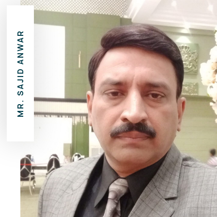
MR. SAJID ANWAR