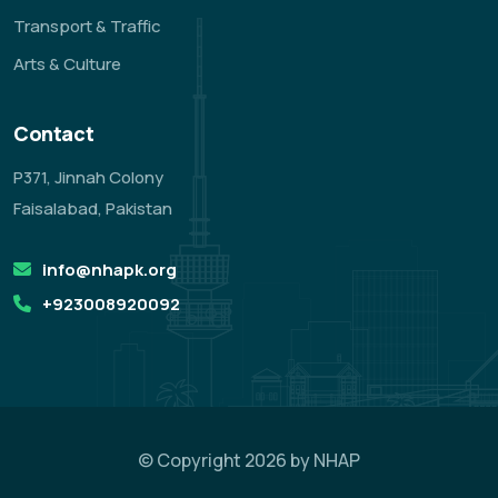
Transport & Traffic
Arts & Culture
Contact
P371, Jinnah Colony
Faisalabad, Pakistan
info@nhapk.org
+923008920092
© Copyright 2026 by NHAP