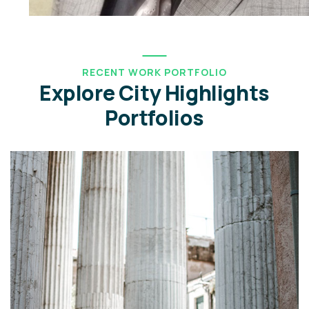
RECENT WORK PORTFOLIO
Explore City Highlights
Portfolios