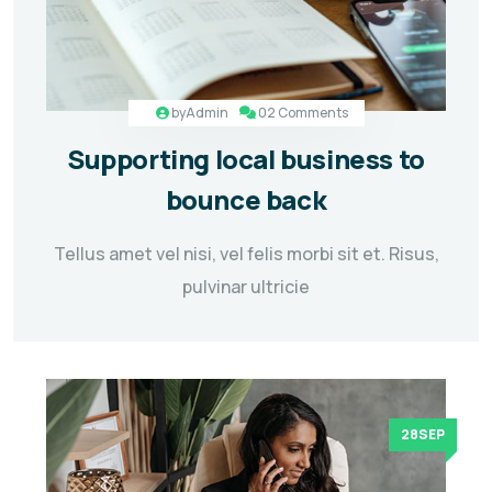
by
Admin
02 Comments
Supporting local business to
bounce back
Tellus amet vel nisi, vel felis morbi sit et. Risus,
pulvinar ultricie
28SEP