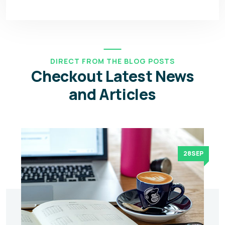
DIRECT FROM THE BLOG POSTS
Checkout Latest News
and Articles
28SEP