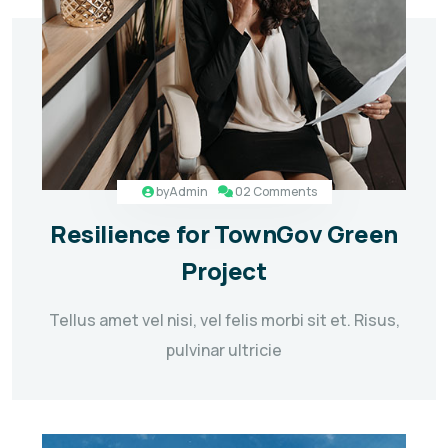
by
Admin
02 Comments
Resilience for TownGov Green
Project
Tellus amet vel nisi, vel felis morbi sit et. Risus,
pulvinar ultricie