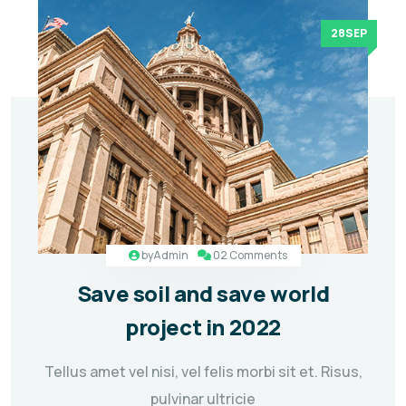
28SEP
by
Admin
02 Comments
Save soil and save world
project in 2022
Tellus amet vel nisi, vel felis morbi sit et. Risus,
pulvinar ultricie