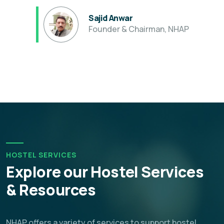
Sajid Anwar
Founder & Chairman, NHAP
HOSTEL SERVICES
Explore our Hostel Services
& Resources
NHAP offers a variety of services to support hostel