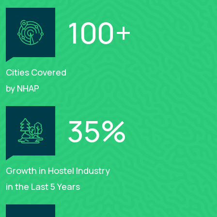
100
+
Cities Covered
by NHAP
35
%
Growth in Hostel Industry
in the Last 5 Years