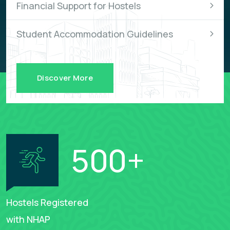
Financial Support for Hostels
Student Accommodation Guidelines
Discover More
500
+
Hostels Registered
with NHAP