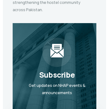
strengthening the hostel community
across Pakistan.
Subscribe
Get updates on NHAP events &
announcements