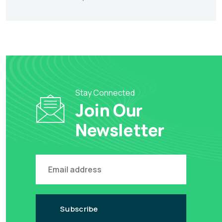
Stay Connected
Join Our
Newsletter
Subscribe