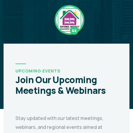
UPCOMING EVENTS
Join Our Upcoming
Meetings & Webinars
Stay updated with our latest meetings,
webinars, and regional events aimed at