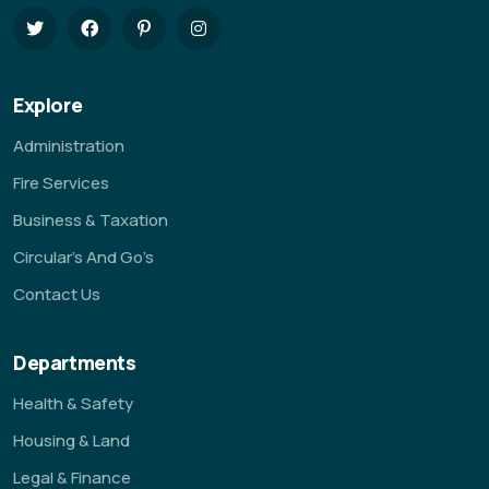
Explore
Administration
Fire Services
Business & Taxation
Circular’s And Go’s
Contact Us
Departments
Health & Safety
Housing & Land
Legal & Finance