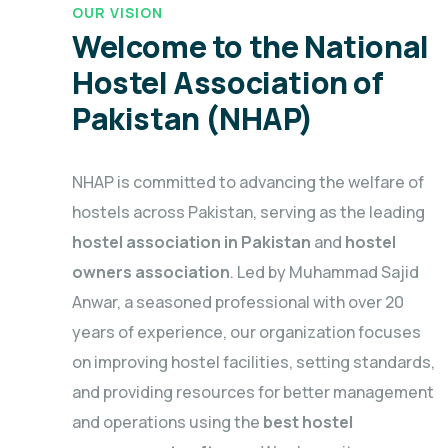
OUR VISION
Welcome to the National
Hostel Association of
Pakistan (NHAP)
NHAP is committed to advancing the welfare of
hostels across Pakistan, serving as the leading
hostel association in Pakistan
and
hostel
owners association
. Led by Muhammad Sajid
Anwar, a seasoned professional with over 20
years of experience, our organization focuses
on improving hostel facilities, setting standards,
and providing resources for better management
and operations using the
best hostel