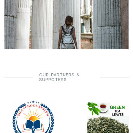
OUR PARTNERS &
SUPPOTERS