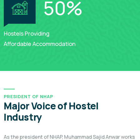
50
%
Hostels Providing
Affordable Accommodation
PRESIDENT OF NHAP
Major Voice of Hostel
Industry
As the president of NHAP, Muhammad Sajid Anwar works