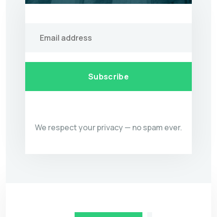
Subscribe
We respect your privacy — no spam ever.