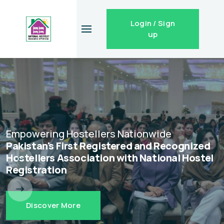
Login / Sign
up
Empowering Hostellers Nationwide
Pakistan's First Registered and Recognized
Hostellers Association with National Hostel
Registration
Discover More