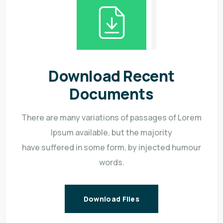
Download Recent
Documents
There are many variations of passages of Lorem
Ipsum available, but the majority
have suffered in some form, by injected humour
words.
Download Files