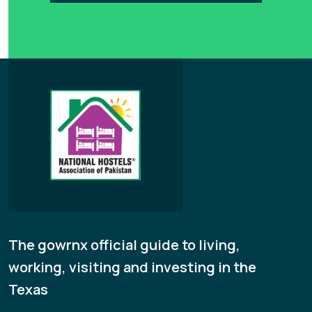
The gowrnx official guide to living,
working, visiting and investing in the
Texas