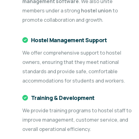
management software
. We also unite
members under a strong
hostel union
to
promote collaboration and growth.
Hostel Management Support
We offer comprehensive support to hostel
owners, ensuring that they meet national
standards and provide safe, comfortable
accommodations for students and workers.
Training & Development
We provide training programs to hostel staff to
improve management, customer service, and
overall operational efficiency.