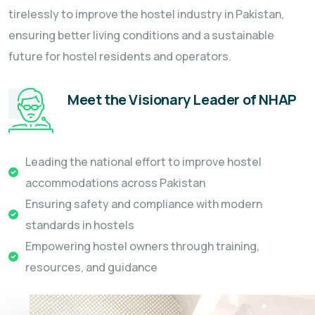
tirelessly to improve the hostel industry in Pakistan,
ensuring better living conditions and a sustainable
future for hostel residents and operators.
Meet the Visionary Leader of NHAP
Leading the national effort to improve hostel
accommodations across Pakistan
Ensuring safety and compliance with modern
standards in hostels
Empowering hostel owners through training,
resources, and guidance