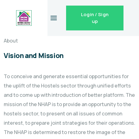
Login / Sign
up
About
Vision and Mission
To conceive and generate essential opportunities for
the uplift of the Hostels sector through unified efforts
and to come up with introduction of better platform. The
mission of the NHAP is to provide an opportunity to the
hostels sector, to present on all issues of common
interest, to prepare joint strategies for their operations.
The NHAP is determined to restore the image of the