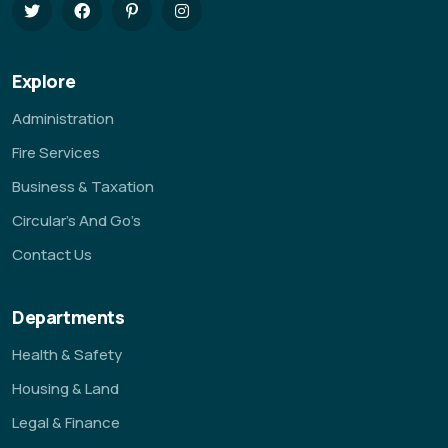
Explore
Administration
Fire Services
Business & Taxation
Circular’s And Go’s
Contact Us
Departments
Health & Safety
Housing & Land
Legal & Finance