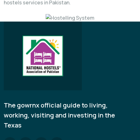
hostels services in Pakistan.
The gowrnx official guide to living,
working, visiting and investing in the
Texas